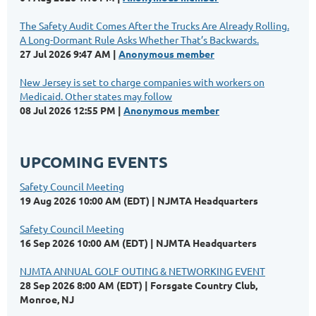
The Safety Audit Comes After the Trucks Are Already Rolling.
A Long-Dormant Rule Asks Whether That’s Backwards.
27 Jul 2026 9:47 AM
Anonymous member
New Jersey is set to charge companies with workers on
Medicaid. Other states may follow
08 Jul 2026 12:55 PM
Anonymous member
UPCOMING EVENTS
Safety Council Meeting
19 Aug 2026 10:00 AM (EDT)
NJMTA Headquarters
Safety Council Meeting
16 Sep 2026 10:00 AM (EDT)
NJMTA Headquarters
NJMTA ANNUAL GOLF OUTING & NETWORKING EVENT
28 Sep 2026 8:00 AM (EDT)
Forsgate Country Club,
Monroe, NJ