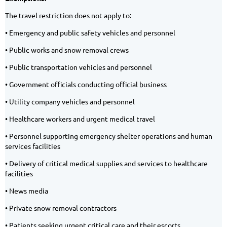
The travel restriction does not apply to:
• Emergency and public safety vehicles and personnel
• Public works and snow removal crews
• Public transportation vehicles and personnel
• Government officials conducting official business
• Utility company vehicles and personnel
• Healthcare workers and urgent medical travel
• Personnel supporting emergency shelter operations and human
services facilities
• Delivery of critical medical supplies and services to healthcare
facilities
• News media
• Private snow removal contractors
• Patients seeking urgent critical care and their escorts