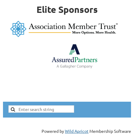
Elite Sponsors
Powered by
Wild Apricot
Membership Software