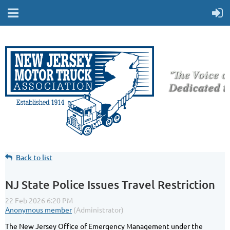
Back to list
NJ State Police Issues Travel Restriction
The New Jersey Office of Emergency Management under the