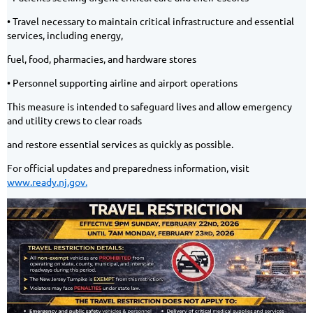
• Travel necessary to maintain critical infrastructure and essential
services, including energy,
fuel, food, pharmacies, and hardware stores
• Personnel supporting airline and airport operations
This measure is intended to safeguard lives and allow emergency
and utility crews to clear roads
and restore essential services as quickly as possible.
For official updates and preparedness information, visit
www.ready.nj.gov.