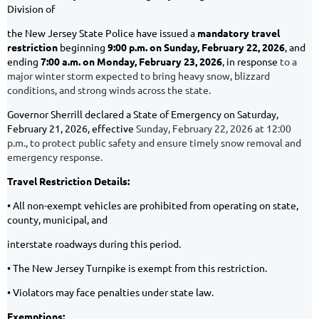
Division of
the New Jersey State Police have issued a
mandatory travel
restriction
beginning
9:00 p.m. on
Sunday, February 22, 2026
, and
ending
7:00 a.m. on Monday, February 23, 2026
, in response
to a
major winter storm expected to bring heavy snow, blizzard
conditions, and strong winds across the state.
Governor Sherrill declared a State of Emergency on Saturday,
February 21, 2026, effective
Sunday, February 22, 2026 at 12:00
p.m., to protect public safety and ensure timely snow removal and
emergency response.
Travel Restriction Details:
• All non-exempt vehicles are prohibited from operating on state,
county, municipal, and
interstate roadways during this period.
• The New Jersey Turnpike is exempt from this restriction.
• Violators may face penalties under state law.
Exemptions: