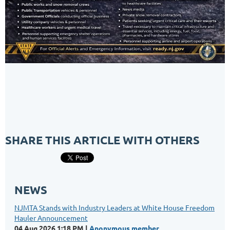
SHARE THIS ARTICLE WITH OTHERS
NEWS
NJMTA Stands with Industry Leaders at White House Freedom
Hauler Announcement
04 Aug 2026 1:18 PM
Anonymous member