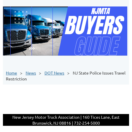
Home
News
DOT News
NJ State Police Issues Travel
Restriction
New Jersey Motor Truck Association | 160 Tices Lane, East
Brunswick, NJ 08816 | 732-254-5000