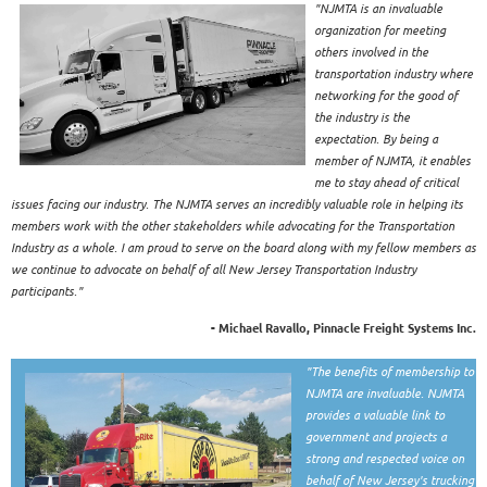
"NJMTA is an invaluable
organization for meeting
others involved in the
transportation industry where
networking for the good of
the industry is the
expectation. By being a
member of NJMTA, it enables
me to stay ahead of critical
issues facing our industry. The NJMTA serves an incredibly valuable role in helping its
members work with the other stakeholders while advocating for the Transportation
Industry as a whole. I am proud to serve on the board along with my fellow members as
we continue to advocate on behalf of all New Jersey Transportation Industry
participants."
- Michael Ravallo, Pinnacle Freight Systems Inc.
"The benefits of membership to
NJMTA are invaluable. NJMTA
provides a valuable link to
government and projects a
strong and respected voice on
behalf of New Jersey's trucking