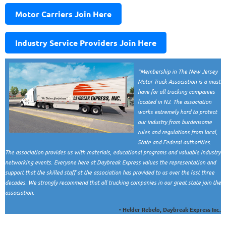
Motor Carriers Join Here
Industry Service Providers Join Here
"Membership in The New Jersey
Motor Truck Association is a must
have for all trucking companies
located in NJ. The association
works extremely hard to protect
our industry from burdensome
rules and regulations from local,
State and Federal authorities.
The association provides us with materials, educational programs and valuable industry
networking events. Everyone here at Daybreak Express values the representation and
support that the skilled staff at the association has provided to us over the last three
decades. We strongly recommend that all trucking companies in our great state join the
association.
- Helder Rebelo, Daybreak Express Inc.