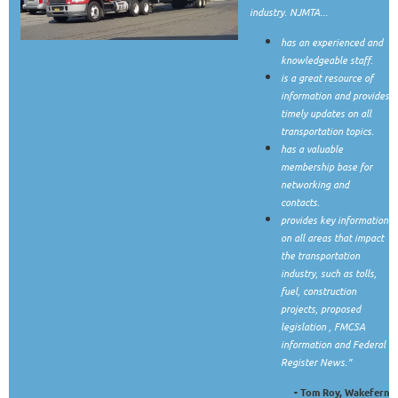
industry. NJMTA...
has an experienced and
knowledgeable staff.
is a great resource of
information and provides
timely updates on all
transportation topics.
has a valuable
membership base for
networking and
contacts.
provides key information
on all areas that impact
the transportation
industry, such as tolls,
fuel, construction
projects, proposed
legislation , FMCSA
information and Federal
Register News."
- Tom Roy, Wakefern