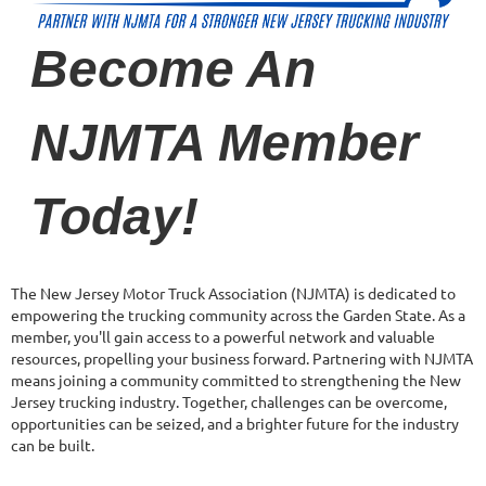
Become An
NJMTA Member
Today!
The New Jersey Motor Truck Association (NJMTA) is dedicated to
empowering the trucking community across the Garden State. As a
member, you'll gain access to a powerful network and valuable
resources, propelling your business forward. Partnering with NJMTA
means joining a community committed to strengthening the New
Jersey trucking industry. Together, challenges can be overcome,
opportunities can be seized, and a brighter future for the industry
can be built.