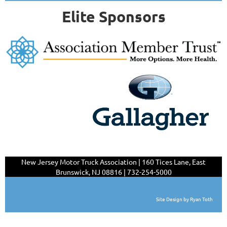
Elite Sponsors
New Jersey Motor Truck Association | 160 Tices Lane,
East
Brunswick, NJ 08816 | 732-254-5000
Site Design by Ryan Toth