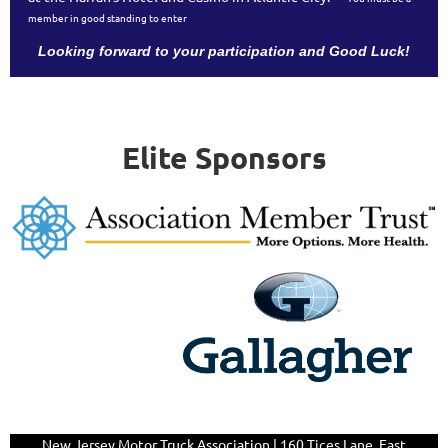
member in good standing to enter
Looking forward to your participation and Good Luck!
Elite Sponsors
New Jersey Motor Truck Association | 160 Tices Lane,
East