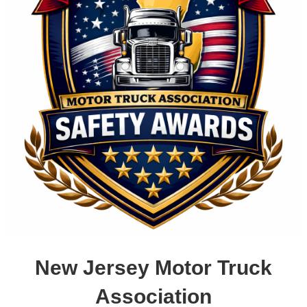
New Jersey Motor Truck
Association