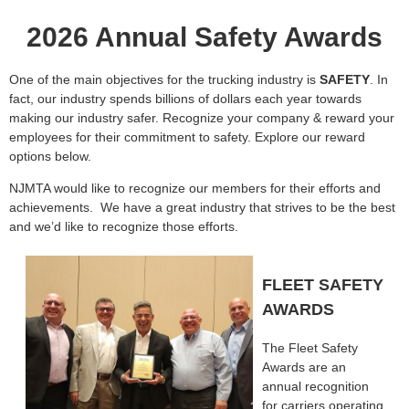
2026 Annual Safety Awards
One of the main objectives for the trucking industry is
SAFETY
. In
fact, our industry spends billions of dollars each year towards
making our industry safer. Recognize your company & reward your
employees for their commitment to safety. Explore our reward
options below.
NJMTA would like to recognize our members for their efforts and
achievements.
We have a great industry that strives to be the best
and we’d like to recognize those efforts.
FLEET SAFETY
AWARDS
The Fleet Safety
Awards are an
annual recognition
for carriers operating