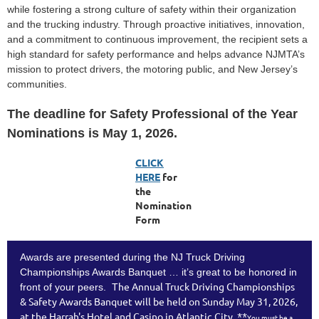
while fostering a strong culture of safety within their organization
and the trucking industry. Through proactive initiatives, innovation,
and a commitment to continuous improvement, the recipient sets a
high standard for safety performance and helps advance NJMTA’s
mission to protect drivers, the motoring public, and New Jersey’s
communities.
The deadline for Safety Professional of the Year
Nominations is May 1, 2026.
CLICK
H
ERE
for
the
Nomination
Form
Awards are presented during the NJ Truck Driving
Championships Awards Banquet … it’s great to be honored in
he Annual Truck Driving Championships
front of your peers. T
& Safety Awards Banquet will be held on Sunday May 31, 2026,
**
at the Harrah's Hotel and Casino in Atlantic City.
You must be a