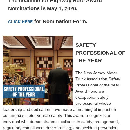
The deadline for Highway Hero Award
Nominations is May 1, 2026.
for Nomination Form.
CLICK HERE
SAFETY
PROFESSIONAL OF
THE YEAR
The New Jersey Motor
Truck Association Safety
Professional of the Year
Award honors an
exceptional safety
professional whose
leadership and dedication have made a meaningful impact on
commercial motor vehicle safety. This award recognizes an
individual who demonstrates excellence in safety management,
regulatory compliance, driver training, and accident prevention