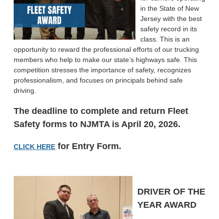
in the State of New
Jersey with the best
safety record in its
class. This is an
opportunity to reward the professional efforts of our trucking
members who help to make our state’s highways safe. This
competition stresses the importance of safety, recognizes
professionalism, and focuses on principals behind safe
driving.
The deadline to complete and return Fleet
Safety forms to NJMTA is April 20
, 2026.
for Entry Form.
CLICK HERE
DRIVER OF THE
YEAR AWARD