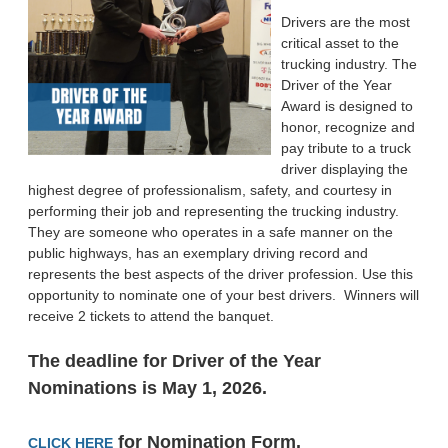
Drivers are the most
critical asset to the
trucking industry. The
Driver of the Year
Award is designed to
honor, recognize and
pay tribute to a truck
driver displaying the
highest degree of professionalism, safety, and courtesy in
performing their job and representing the trucking industry.
They are someone who operates in a safe manner on the
public highways, has an exemplary driving record and
represents the best aspects of the driver profession. Use this
opportunity to nominate one of your best drivers. Winners will
receive 2 tickets to attend the banquet.
The deadline for Driver of the Year
Nominations is May 1
, 2026.
for Nomination Form.
CLICK HERE