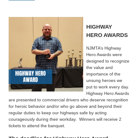
HIGHWAY
HERO AWARDS
NJMTA’s Highway
Hero Awards were
designed to recognize
the value and
importance of the
unsung heroes we
put to work every day.
Highway Hero Awards
are presented to commercial drivers who deserve recognition
for heroic behavior and/or who go above and beyond their
regular duties to keep our highways safe by acting
courageously during their workday. Winners will receive 2
tickets to attend the banquet.