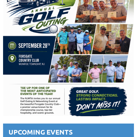
UPCOMING EVENTS