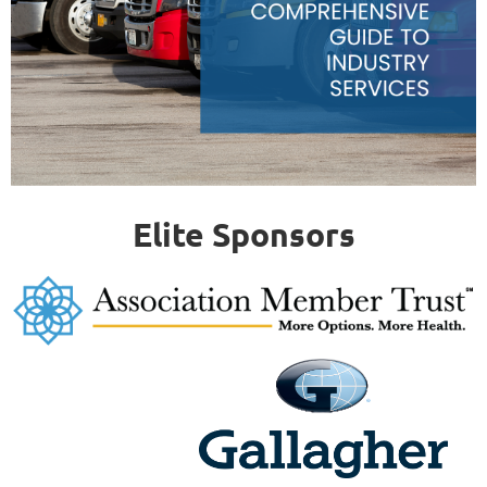
Elite Sponsors