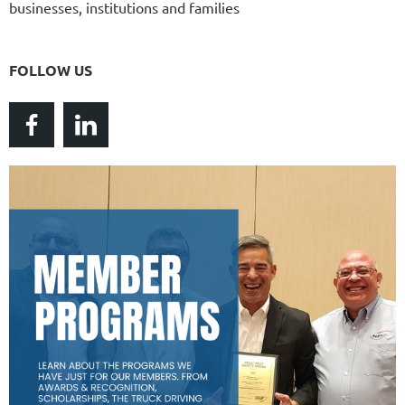
businesses, institutions and families
FOLLOW US