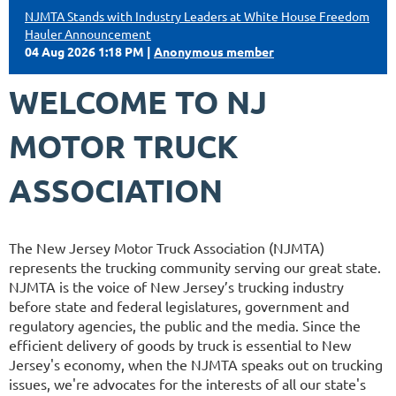
NJMTA Stands with Industry Leaders at White House Freedom
Hauler Announcement
04 Aug 2026 1:18 PM
Anonymous member
WELCOME TO NJ
MOTOR TRUCK
ASSOCIATION
The New Jersey Motor Truck Association (NJMTA)
represents the trucking community serving our great state.
NJMTA is the voice of New Jersey’s trucking industry
before state and federal legislatures, government and
regulatory agencies, the public and the media. Since the
efficient delivery of goods by truck is essential to New
Jersey's economy, when the NJMTA speaks out on trucking
issues, we're advocates for the interests of all our state's