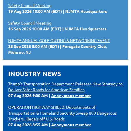
Safety Council Meeting
19 Aug 2026 10:00 AM (EDT)
NJMTA Headquarters
Safety Council Meeting
16 Sep 2026 10:00 AM (EDT)
NJMTA Headquarters
NJMTA ANNUAL GOLF OUTING & NETWORKING EVENT
28 Sep 2026 8:00 AM (EDT)
Forsgate Country Club,
Monroe, NJ
INDUSTRY NEWS
Trump’s Transportation Department Releases New Strategy to
Deliver Safer Roads for American Families
07 Aug 2026 9:00 AM
Anonymous member
OPERATION HIGHWAY SHIELD: Departments of
Transportation & Homeland Security Sweep 800 Dangerous
Truckers, Illegals off U.S. Roads
07 Aug 2026 8:55 AM
Anonymous member