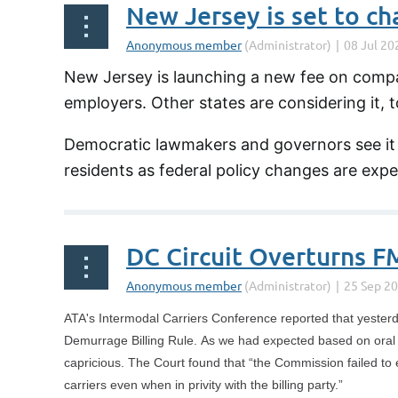
New Jersey is launching a new fee on compa
employers. Other states are considering it, t
Democratic lawmakers and governors see it a
residents as federal policy changes are exp
DC Circuit Overturns F
ATA's Intermodal Carriers Conference reported that yesterd
Demurrage Billing Rule. As we had expected based on oral ar
capricious. The Court found that “the Commission failed to e
carriers even when in privity with the billing party.”