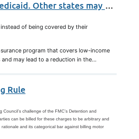
New Jersey is set to charge companies with workers on Medicaid. Other states may follow
nstead of being covered by their
 insurance program that covers low-income
and may lead to a reduction in the...
g Rule
ng Council’s challenge of the FMC’s Detention and
ties can be billed for these charges to be arbitrary and
ationale and its categorical bar against billing motor