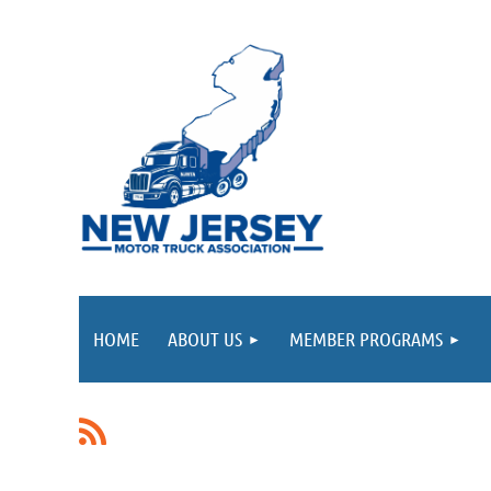
HOME
ABOUT US
MEMBER PROGRAMS