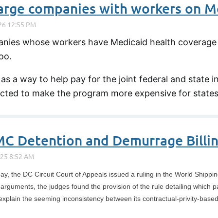
nies whose workers have Medicaid health coverage i
oo.
s a way to help pay for the joint federal and state
ected to make the program more expensive for states 
MC Detention and Demurrage Billin
ay, the DC Circuit Court of Appeals issued a ruling in the World Shippi
guments, the judges found the provision of the rule detailing which par
xplain the seeming inconsistency between its contractual-privity-based r