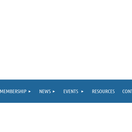
MEMBERSHIP
NEWS
EVENTS
RESOURCES
CON