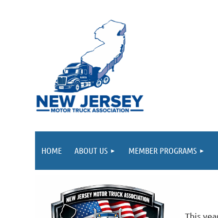
HOME
ABOUT US
MEMBER PROGRAMS
This yea