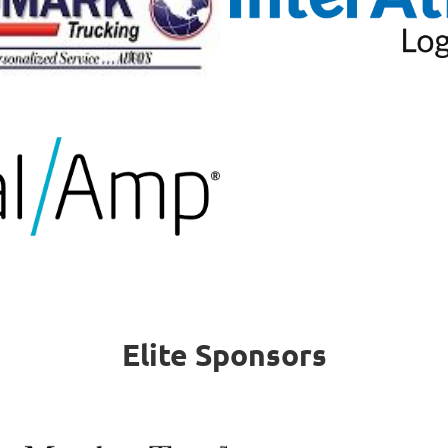
Elite Sponsors