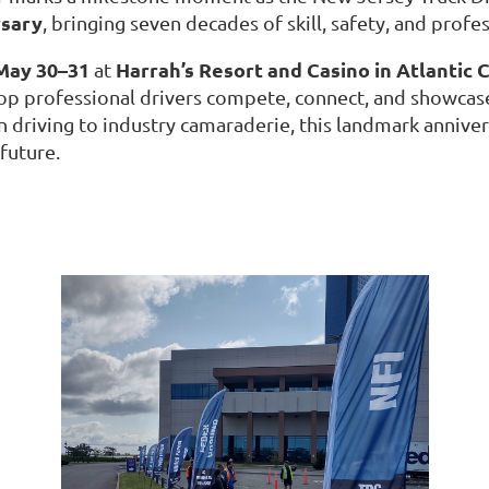
rsary
, bringing seven decades of skill, safety, and profe
May 30–31
Harrah’s Resort and Casino in Atlantic C
at
top professional drivers compete, connect, and showcase
n driving to industry camaraderie, this landmark anniver
 future.