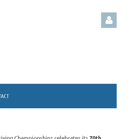
Log in
TACT
70th
riving Championships celebrates its