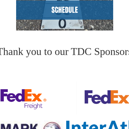
Thank you to our TDC Sponsor