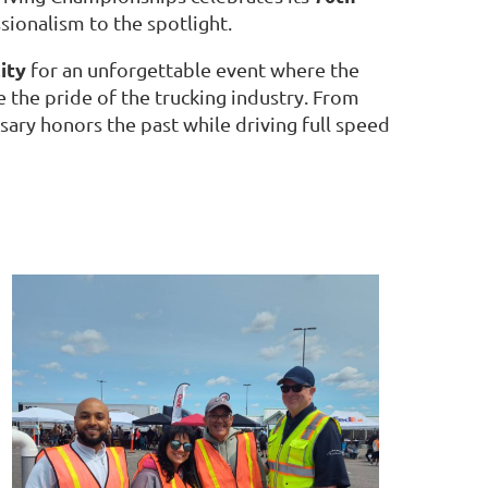
ssionalism to the spotlight.
ity
for an unforgettable event where the
 the pride of the trucking industry. From
sary honors the past while driving full speed