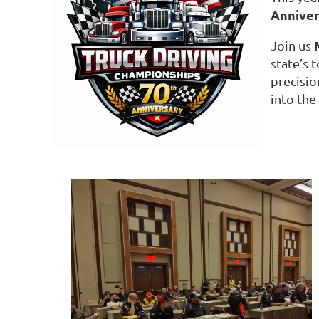
Annive
Join us
state’s 
precisio
into the