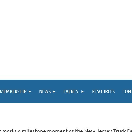
MEMBERSHIP
NEWS
EVENTS
RESOURCES
CON
r marks a milestone moment as the New Jersey Truck D