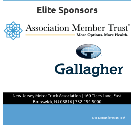
Elite Sponsors
New Jersey Motor Truck Association | 160 Tices Lane,
East
Brunswick, NJ 08816 | 732-254-5000
Site Design by Ryan Toth