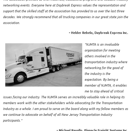
networking events. Everyone here at Daybreak Express values the representation and
support that the skilled staff at the association has provided to us over the last three
decades. We strongly recommend that all trucking companies in our great state join the
association.
- Helder Rebelo, Daybreak Express Inc.
"NJMTA is an invaluable
organization for meeting
others involved in the
transportation industry where
networking for the good of
the industry is the
expectation. By being a
member of NJMTA, it enables
me to stay ahead of critical
issues facing our industry. The NJMTA serves an incredibly valuable role in helping its
members work with the other stakeholders while advocating for the Transportation
Industry as a whole. I am proud to serve on the board along with my fellow members as
we continue to advocate on behalf of all New Jersey Transportation Industry
participants."
- Michael Ravallo, Pinnacle Freight Systems Inc.