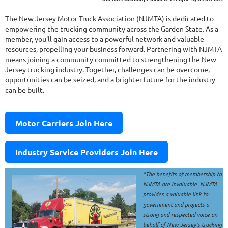
The New Jersey Motor Truck Association (NJMTA) is dedicated to
empowering the trucking community across the Garden State. As a
member, you'll gain access to a powerful network and valuable
resources, propelling your business forward. Partnering with NJMTA
means joining a community committed to strengthening the New
Jersey trucking industry. Together, challenges can be overcome,
opportunities can be seized, and a brighter future for the industry
can be built.
Motor Carriers Join Here
Industry Service Providers Join Here
"The benefits of membership to
NJMTA are invaluable. NJMTA
provides a valuable link to
government and projects a
strong and respected voice on
behalf of New Jersey's trucking