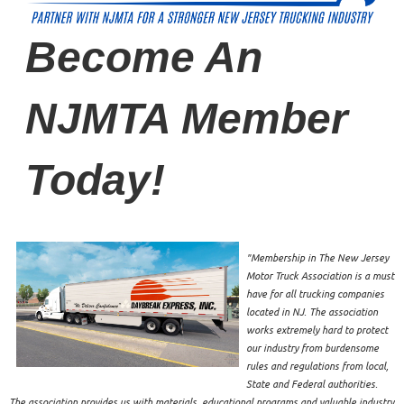
Become An
NJMTA Member
Today!
"Membership in The New Jersey
Motor Truck Association is a must
have for all trucking companies
located in NJ. The association
works extremely hard to protect
our industry from burdensome
rules and regulations from local,
State and Federal authorities.
The association provides us with materials, educational programs and valuable industry