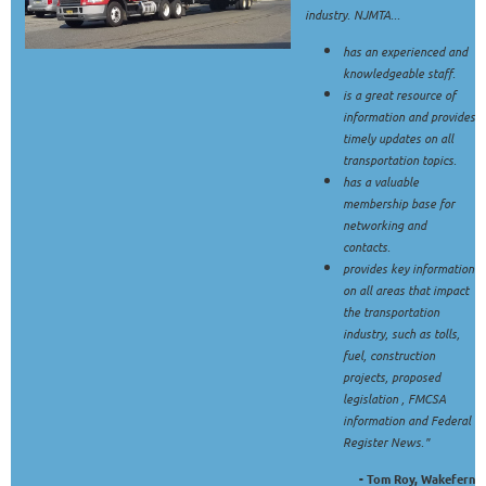
industry. NJMTA...
has an experienced and
knowledgeable staff.
is a great resource of
information and provides
timely updates on all
transportation topics.
has a valuable
membership base for
networking and
contacts.
provides key information
on all areas that impact
the transportation
industry, such as tolls,
fuel, construction
projects, proposed
legislation , FMCSA
information and Federal
Register News."
- Tom Roy, Wakefern