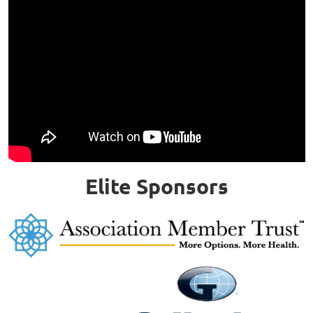
Elite Sponsors