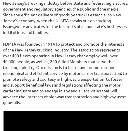
New Jersey’s trucking industry before state and federal legislatures,
government and regulatory agencies, the public and the media.
Since the efficient delivery of goods by truck is essential to New
Jersey's economy, when the NJMTA speaks out on trucking
issues,we're advocates for the interests of all our state's businesses,
institutions and families.
NJMTA was founded in 1914 to protect and promote the interests
of the New Jersey trucking industry. The association represents
over 400 fleets operating in New Jersey that employ well over
40,000 people, as well as, 200 Allied Members that serve the
trucking industry. Our mission is to foster and promote sound
economical and efficient service by motor carrier transportation; to
promote safety and courtesy in highway transportation; to foster
and support beneficial laws and regulations affecting the motor
carrier industry and to engage in any and all activities that will
advance the interests of highway transportation and highway users
generally.