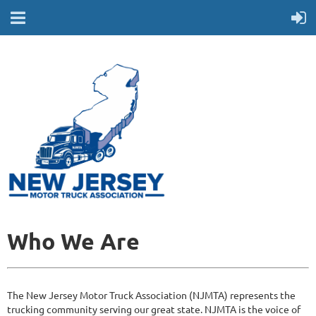
Who We Are
The New Jersey Motor Truck Association (NJMTA) represents the
trucking community serving our great state. NJMTA is the voice of