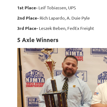
1st Place-
Leif Tobiassen, UPS
2nd Place-
Rich Lapardo, A. Duie Pyle
3rd Place-
Leszek Beben, FedEx Freight
5 Axle Winners