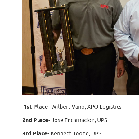
1st Place-
Wilbert Vano, XPO Logistics
2nd Place-
Jose Encarnacion, UPS
3rd Place-
Kenneth Toone, UPS