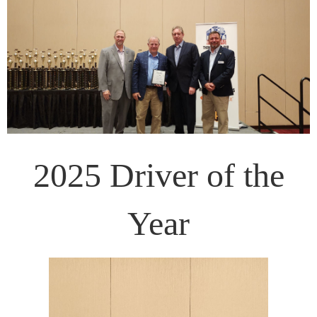
2025 Driver of the
Year