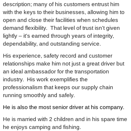
description; many of his customers entrust him
with the keys to their businesses, allowing him to
open and close their facilities when schedules
demand flexibility. That level of trust isn’t given
lightly – it’s earned through years of integrity,
dependability, and outstanding service.
His experience, safety record and customer
relationships make him not just a great driver but
an ideal ambassador for the transportation
industry. His work exemplifies the
professionalism that keeps our supply chain
running smoothly and safely.
He is also the most senior driver at his company.
He is married with 2 children and in his spare time
he enjoys camping and fishing.