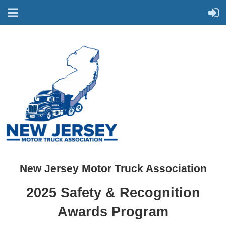
New Jersey Motor Truck Association
2025 Safety & Recognition
Awards Program