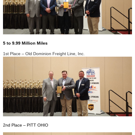
5 to 9.99 Million Miles
1st Place – Old Dominion Freight Line, Inc.
2nd Place – PITT OHIO