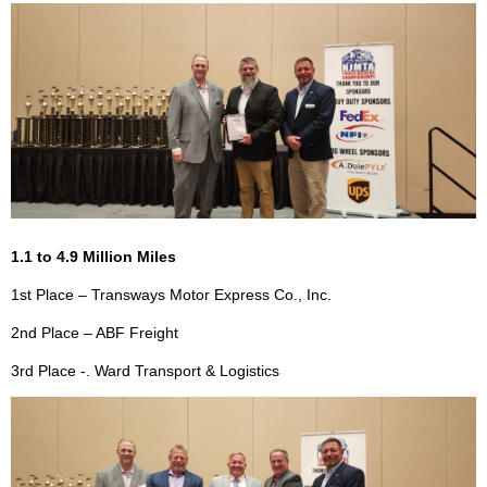
1.1 to 4.9 Million Miles
1st Place – Transways Motor Express Co., Inc.
2nd Place – ABF Freight
3rd Place -. Ward Transport & Logistics