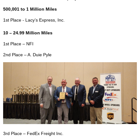
500,001 to 1 Million Miles
1st Place - Lacy’s Express, Inc.
10 – 24.99 Million Miles
1st Place – NFI
2nd Place – A. Duie Pyle
3rd Place – FedEx Freight Inc.