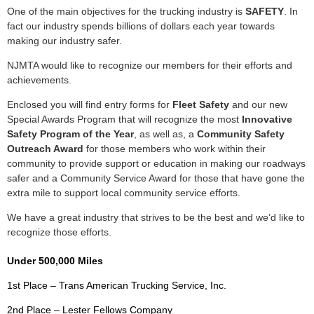
One of the main objectives for the trucking industry is
SAFETY
. In
fact our industry spends billions of dollars each year towards
making our industry safer.
NJMTA would like to recognize our members for their efforts and
achievements.
Enclosed you will find entry forms for
Fleet Safety
and our new
Special Awards Program that will recognize the most
Innovative
Safety Program of the Year
, as well as, a
Community Safety
Outreach Award
for those members who work within their
community to provide support or education in making our roadways
safer and a Community Service Award for those that have gone the
extra mile to support local community service efforts.
We have a great industry that strives to be the best and we’d like to
recognize those efforts.
Under 500,000 Miles
1st Place – Trans American Trucking Service, Inc.
2nd Place – Lester Fellows Company