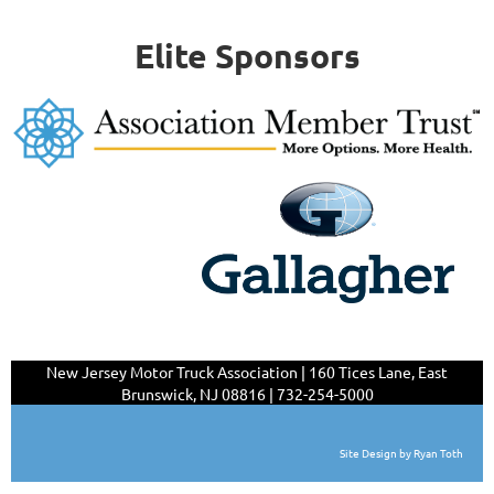
Elite Sponsors
New Jersey Motor Truck Association | 160 Tices Lane,
East
Brunswick, NJ 08816 | 732-254-5000
Site Design by Ryan Toth