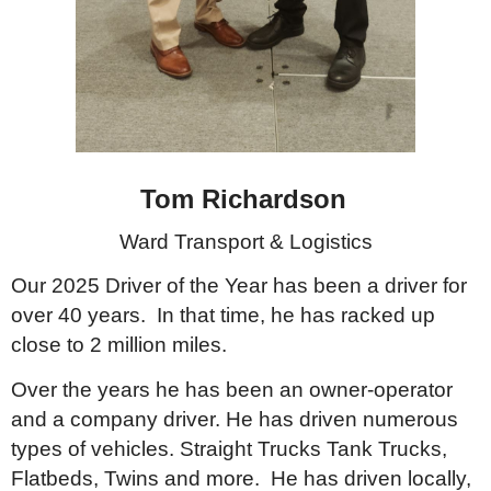
Tom Richardson
Ward Transport & Logistics
Our 2025 Driver of the Year has been a driver for
over 40 years. In that time, he has racked up
close to 2 million miles.
Over the years he has been an owner-operator
and a company driver. He has driven numerous
types of vehicles. Straight Trucks Tank Trucks,
Flatbeds, Twins and more. He has driven locally,