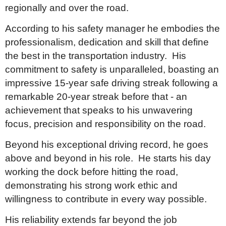
regionally and over the road.
According to his safety manager he embodies the
professionalism, dedication and skill that define
the best in the transportation industry. His
commitment to safety is unparalleled, boasting an
impressive 15-year safe driving streak following a
remarkable 20-year streak before that - an
achievement that speaks to his unwavering
focus, precision and responsibility on the road.
Beyond his exceptional driving record, he goes
above and beyond in his role. He starts his day
working the dock before hitting the road,
demonstrating his strong work ethic and
willingness to contribute in every way possible.
His reliability extends far beyond the job