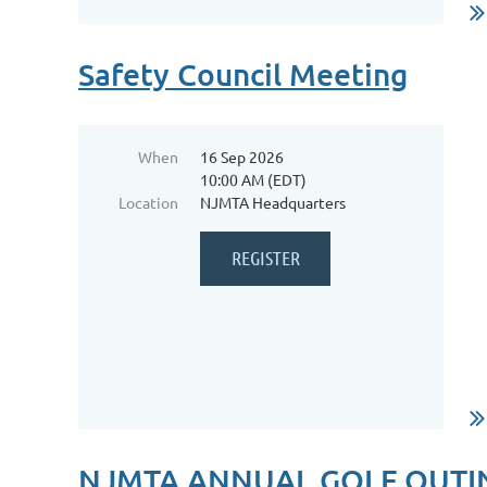
Safety Council Meeting
When
16 Sep 2026
10:00 AM (EDT)
Location
NJMTA Headquarters
...
NJMTA ANNUAL GOLF OUTI