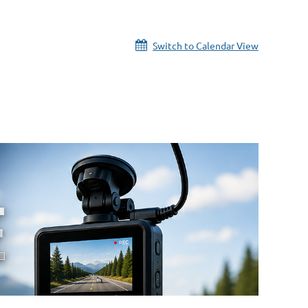
Switch to Calendar View