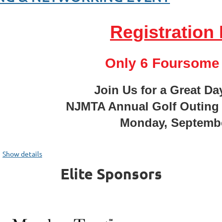
Registration 
Only 6 Foursome 
Join Us for a Great Da
om Surveillance to Safety: Building Driver Trust with Dashcam T
NJMTA Annual Golf Outing
shcam technology is one of the most powerful tools available for protec
Monday, Septembe
sunderstood by the people it's designed to help. When drivers unders
...
cess footage, and how privacy settings are configured, skepticism give
Show details
anges faster
.
Elite Sponsors
 This Session, You'll Learn: