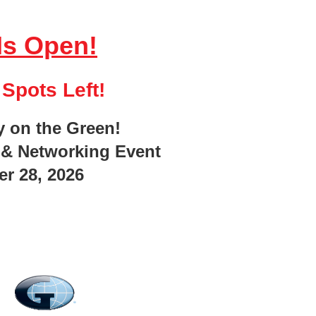
Is Open!
Spots Left!
y on the Green!
echnology
 & Networking Event
ting drivers and reducing fleet risk, and one of the most
r 28, 2026
tand how the technology works, what is recorded, who can
s way to buy-in. Safety programs get stronger. Behavior