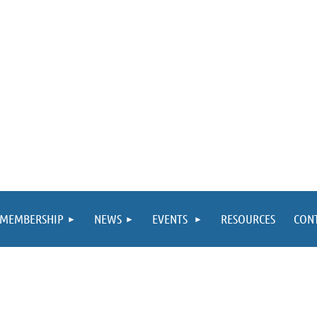
MEMBERSHIP
NEWS
EVENTS
RESOURCES
CON