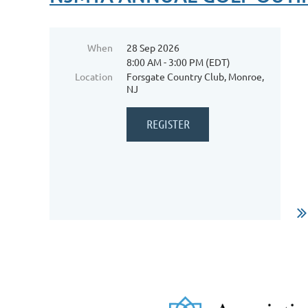
When
28 Sep 2026
8:00 AM - 3:00 PM (EDT)
Location
Forsgate Country Club, Monroe,
NJ
Fr
Da
mi
ac
ch
In
...