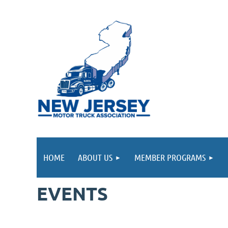
HOME
ABOUT US
MEMBER PROGRAMS
EVENTS