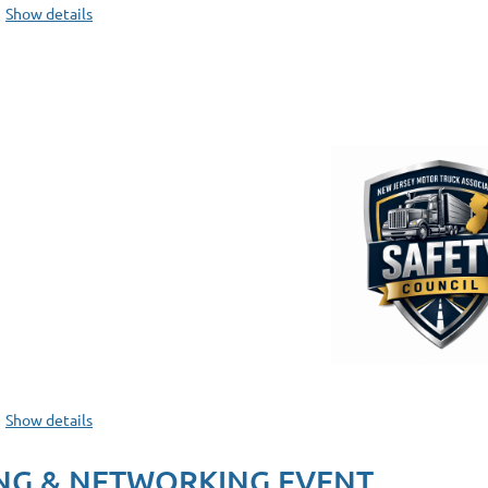
Show details
Show details
NG & NETWORKING EVENT