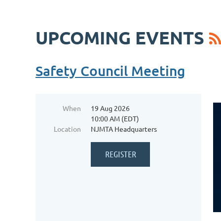
UPCOMING EVENTS
Safety Council Meeting
When
19 Aug 2026
10:00 AM (EDT)
Location
NJMTA Headquarters