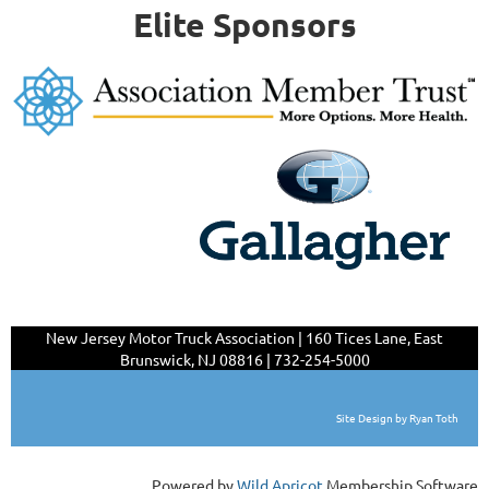
Elite Sponsors
New Jersey Motor Truck Association | 160 Tices Lane,
East
Brunswick, NJ 08816 | 732-254-5000
Site Design by Ryan Toth
Powered by
Wild Apricot
Membership Software