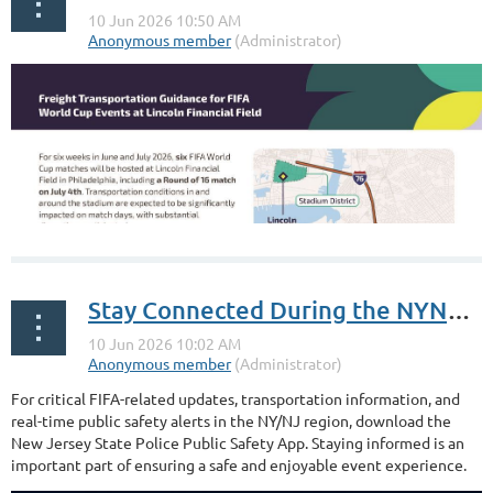
Stay Connected During the NYNJ World Cup 2026
For critical FIFA-related updates, transportation information, and
real-time public safety alerts in the NY/NJ region, download the
New Jersey State Police Public Safety App. Staying informed is an
important part of ensuring a safe and enjoyable event experience.