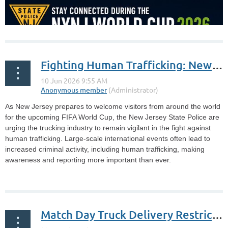
Fighting Human Trafficking: New Jersey State Police and Truckers Against Trafficking Prepare for FIFA World Cup
As New Jersey prepares to welcome visitors from around the world
for the upcoming FIFA World Cup, the New Jersey State Police are
urging the trucking industry to remain vigilant in the fight against
human trafficking. Large-scale international events often lead to
increased criminal activity, including human trafficking, making
awareness and reporting more important than ever.
...
Match Day Truck Delivery Restrictions