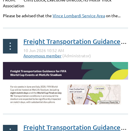
FIFA match, the 2 hours during the match, and for the 2
Association
hour time window after each game is over. Exit 15X will...
Please be advised that the
Vince Lombardi Service Area
on the...
Freight Transportation Guidance for FIFA - North Jersey
Freight Transportation Guidance for FIFA - South Jersey