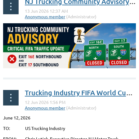
NJ Trucking Community Advisory: Critical FIFA Traffic Update
Trucking Industry FIFA World Cup Advisory: NJ Turnpike Vince Lombardi Service Area
June 12, 2026
Exit 16E Northbound and exit 17 Southbound on the New
Jersey Turnpike will be closed to all vehicles other than
TO: US Trucking Industry
shuttle buses and rideshare drivers for 4 hours before each
FROM: Chris Lutick, Executive Director, NJ Motor Truck