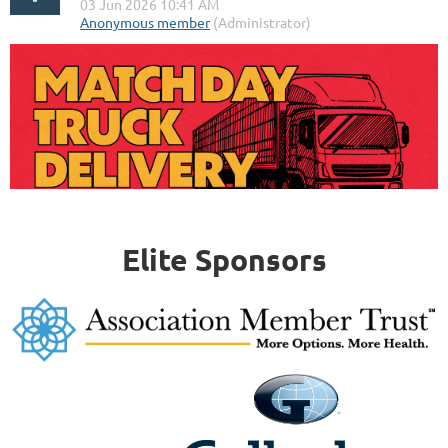
Elite Sponsors