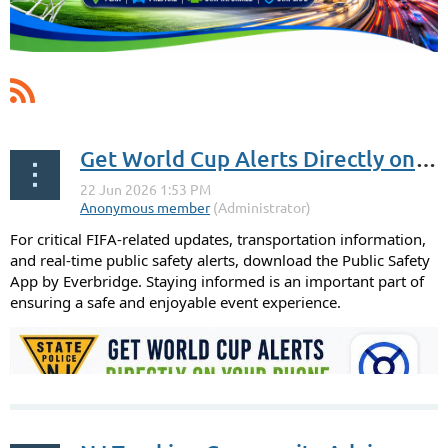
Get World Cup Alerts Directly on Your Phone
For critical FIFA-related updates, transportation information,
and real-time public safety alerts, download the Public Safety
App by Everbridge. Staying informed is an important part of
ensuring a safe and enjoyable event experience.