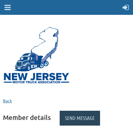
Back
Member details