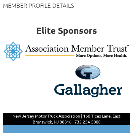
MEMBER PROFILE DETAILS
Elite Sponsors
New Jersey Motor Truck Association | 160 Tices Lane,
East
Brunswick, NJ 08816 | 732-254-5000