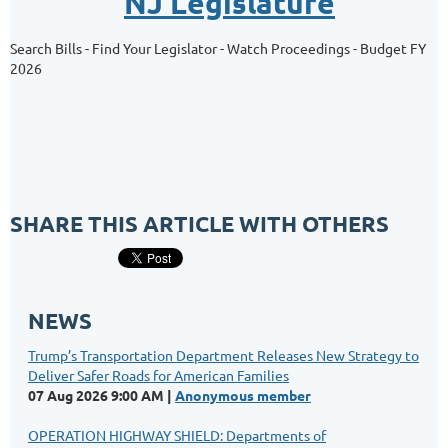
NJ Legislature
Search Bills - Find Your Legislator - Watch Proceedings - Budget FY
2026
SHARE THIS ARTICLE WITH OTHERS
NEWS
Trump’s Transportation Department Releases New Strategy to
Deliver Safer Roads for American Families
07 Aug 2026 9:00 AM
Anonymous member
OPERATION HIGHWAY SHIELD: Departments of