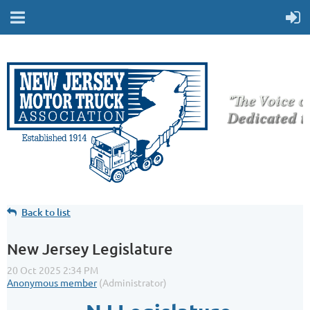
Back to list
New Jersey Legislature