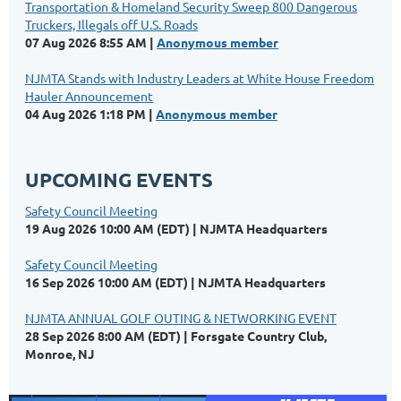
Transportation & Homeland Security Sweep 800 Dangerous
Truckers, Illegals off U.S. Roads
07 Aug 2026 8:55 AM
Anonymous member
NJMTA Stands with Industry Leaders at White House Freedom
Hauler Announcement
04 Aug 2026 1:18 PM
Anonymous member
UPCOMING EVENTS
Safety Council Meeting
19 Aug 2026 10:00 AM (EDT)
NJMTA Headquarters
Safety Council Meeting
16 Sep 2026 10:00 AM (EDT)
NJMTA Headquarters
NJMTA ANNUAL GOLF OUTING & NETWORKING EVENT
28 Sep 2026 8:00 AM (EDT)
Forsgate Country Club,
Monroe, NJ