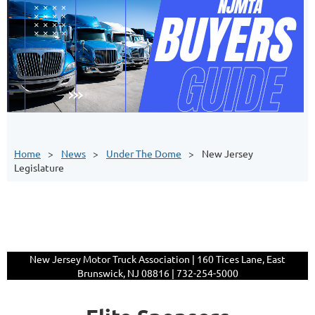
Home
News
Under The Dome
New Jersey
Legislature
New Jersey Motor Truck Association | 160 Tices Lane, East
Brunswick, NJ 08816 | 732-254-5000