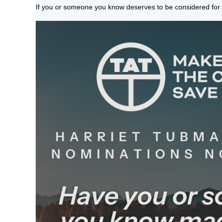
If you or someone you know deserves to be considered for