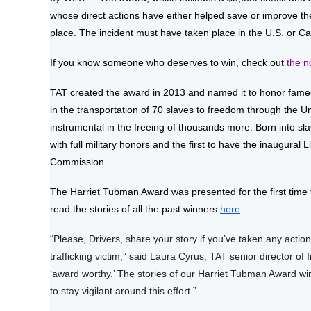
whose direct actions have either helped save or improve the
place. The incident must have taken place in the U.S. or C
If you know someone who deserves to win, check out
the n
TAT created the award in 2013 and named it to honor famed
in the transportation of 70 slaves to freedom through the
instrumental in the freeing of thousands more. Born into s
with full military honors and the first to have the inaugura
Commission.
The Harriet Tubman Award was presented for the first time 
read the stories of all the past winners
here
.
“Please, Drivers, share your story if you’ve taken any action
trafficking victim,” said Laura Cyrus, TAT senior director of
‘award worthy.’ The stories of our Harriet Tubman Award wi
to stay vigilant around this effort.”