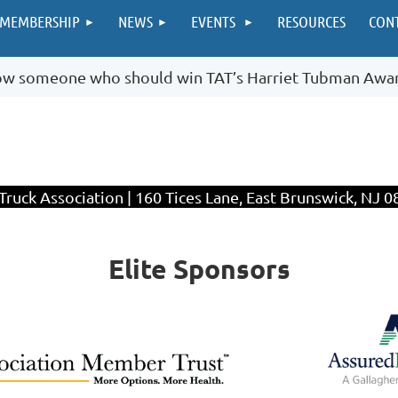
MEMBERSHIP
NEWS
EVENTS
RESOURCES
CON
ow someone who should win TAT’s Harriet Tubman Awa
ruck Association | 160 Tices Lane, East Brunswick, NJ 0
Elite Sponsors