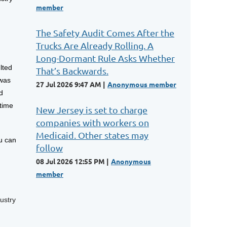
member
The Safety Audit Comes After the
Trucks Are Already Rolling. A
Long-Dormant Rule Asks Whether
lted
That’s Backwards.
 was
27 Jul 2026 9:47 AM
Anonymous member
d
itime
New Jersey is set to charge
companies with workers on
Medicaid. Other states may
u can
follow
08 Jul 2026 12:55 PM
Anonymous
member
ustry