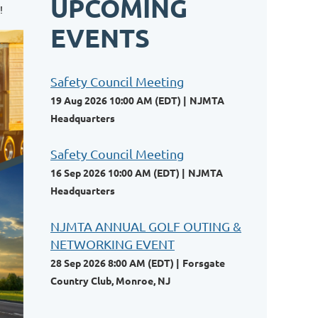
UPCOMING
!
EVENTS
Safety Council Meeting
19 Aug 2026 10:00 AM (EDT)
NJMTA
Headquarters
Safety Council Meeting
16 Sep 2026 10:00 AM (EDT)
NJMTA
Headquarters
NJMTA ANNUAL GOLF OUTING &
NETWORKING EVENT
28 Sep 2026 8:00 AM (EDT)
Forsgate
Country Club, Monroe, NJ