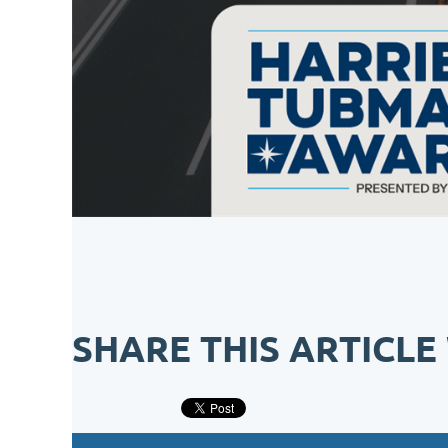
SHARE THIS ARTICLE