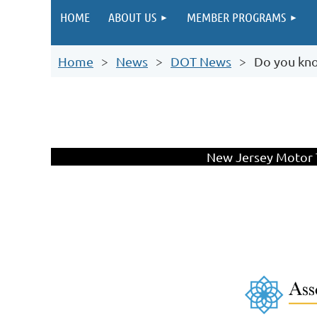
HOME
ABOUT US
MEMBER PROGRAMS
Home
News
DOT News
Do you kn
New Jersey Motor T