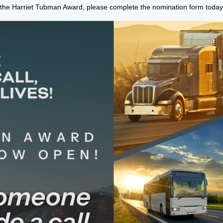
 the Harriet Tubman Award, please complete the nomination form today