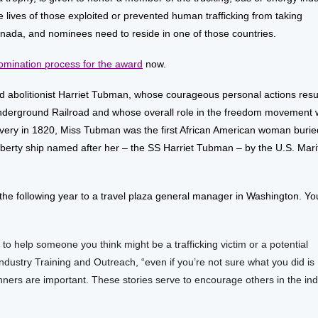
 lives of those exploited or prevented human trafficking from taking
anada, and nominees need to reside in one of those countries.
omination process for the award
now.
 abolitionist Harriet Tubman, whose courageous personal actions resu
 Underground Railroad and whose overall role in the freedom movement
lavery in 1820, Miss Tubman was the first African American woman burie
l Liberty ship named after her – the SS Harriet Tubman – by the U.S. Mar
the following year to a travel plaza general manager in Washington. Yo
 to help someone you think might be a trafficking victim or a potential
 Industry Training and Outreach, “even if you’re not sure what you did is
nners are important. These stories serve to encourage others in the ind