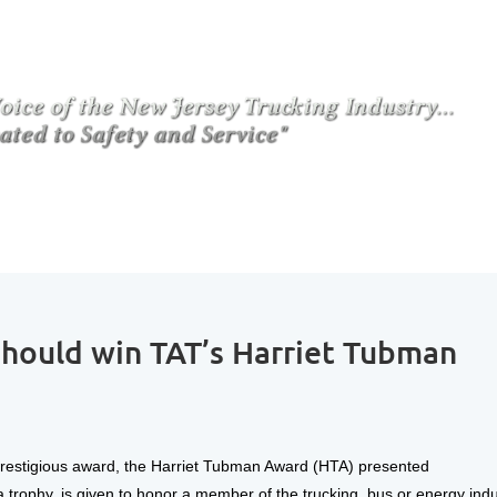
ould win TAT’s Harriet Tubman
 prestigious award, the Harriet Tubman Award (HTA) presented
trophy, is given to honor a member of the trucking, bus or energy indu