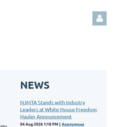
Log in
NEWS
NJMTA Stands with Industry
Leaders at White House Freedom
Hauler Announcement
04 Aug 2026 1:18 PM
Anonymous
stry