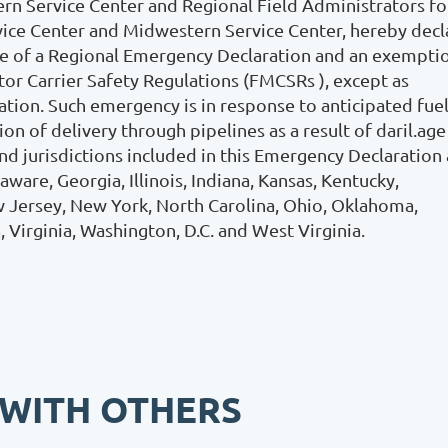
rn Service Center and Regional Field Administrators fo
vice Center and Midwestern Service Center, hereby decl
nce of a Regional Emergency Declaration and an exempti
or Carrier Safety Regulations (FMCSRs ), except as
tion. Such emergency is in response to anticipated fue
n of delivery through pipelines as a result of daril.age
d jurisdictions included in this Emergency Declaration 
are, Georgia, Illinois, Indiana, Kansas, Kentucky,
ew Jersey, New York, North Carolina, Ohio, Oklahoma,
, Virginia, Washington, D.C. and West Virginia.
 WITH OTHERS