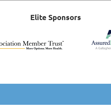
Elite Sponsors