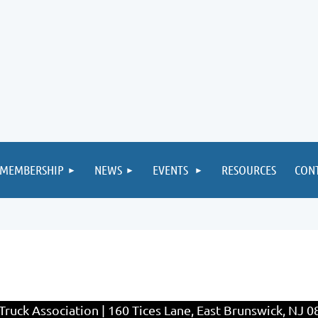
MEMBERSHIP
NEWS
EVENTS
RESOURCES
CON
ruck Association | 160 Tices Lane, East Brunswick, NJ 0