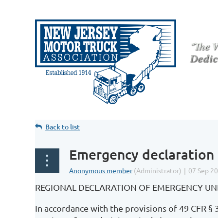
Back to list
Emergency declaration 
REGIONAL DECLARATION OF EMERGENCY UNDE
In accordance with the provisions of 49 CFR § 