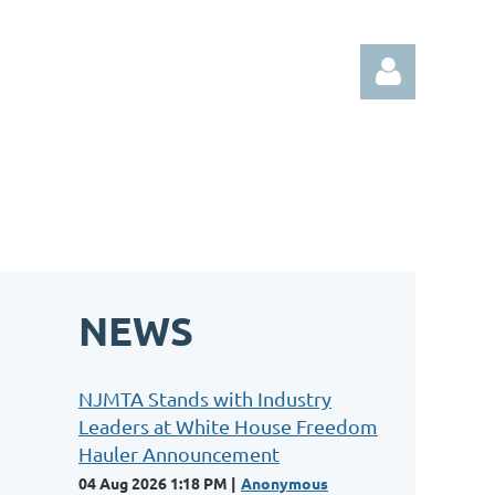
Log in
NEWS
NJMTA Stands with Industry
Leaders at White House Freedom
Hauler Announcement
04 Aug 2026 1:18 PM
Anonymous