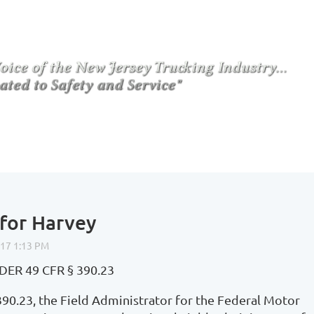
for Harvey
R 49 CFR § 390.23
390.23, the Field Administrator for the Federal Motor