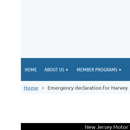
HOME
ABOUT US
MEMBER PROGRAMS
Home
Emergency declaration for Harvey
New Jersey Motor T