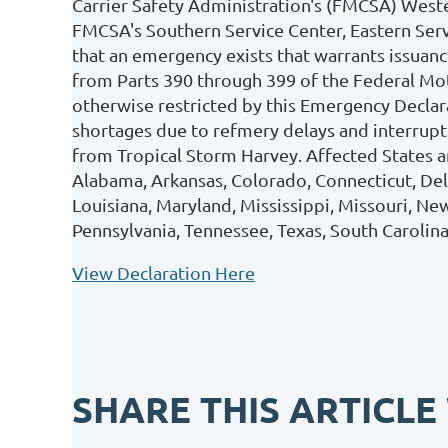
Carrier Safety Administration's (FMCSA) Weste
FMCSA's Southern Service Center, Eastern Ser
that an emergency exists that warrants issua
from Parts 390 through 399 of the Federal Mot
otherwise restricted by this Emergency Declara
shortages due to refmery delays and interruptio
from Tropical Storm Harvey. Affected States an
Alabama, Arkansas, Colorado, Connecticut, Delaw
Louisiana, Maryland, Mississippi, Missouri, N
Pennsylvania, Tennessee, Texas, South Carolina
View Declaration Here
SHARE THIS ARTICLE