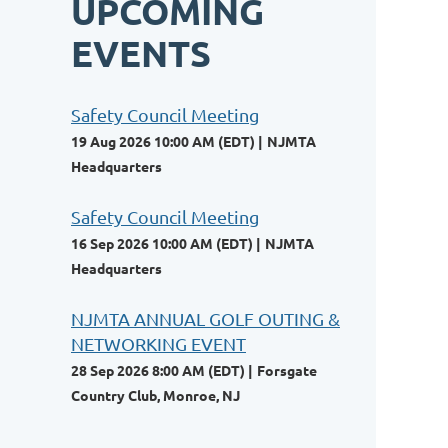
UPCOMING
EVENTS
Safety Council Meeting
19 Aug 2026 10:00 AM (EDT)
NJMTA
Headquarters
Safety Council Meeting
16 Sep 2026 10:00 AM (EDT)
NJMTA
Headquarters
NJMTA ANNUAL GOLF OUTING &
NETWORKING EVENT
28 Sep 2026 8:00 AM (EDT)
Forsgate
Country Club, Monroe, NJ