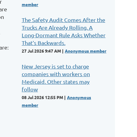
r
member
are
on
The Safety Audit Comes After the
Trucks Are Already Rolling. A
l
Long-Dormant Rule Asks Whether
That’s Backwards.
are:
27 Jul 2026 9:47 AM
Anonymous member
New Jersey is set to charge
companies with workers on
Medicaid. Other states may
follow
08 Jul 2026 12:55 PM
Anonymous
member