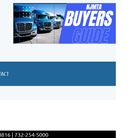
TACT
8816 | 732-254-5000