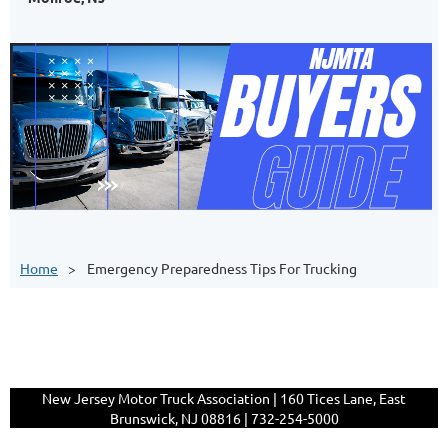
Home
Emergency Preparedness Tips For Trucking
New Jersey Motor Truck Association | 160 Tices Lane, East
Brunswick, NJ 08816 | 732-254-5000