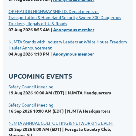
OPERATION HIGHWAY SHIELD: Departments of
Transportation & Homeland Security Sweep 800 Dangerous
Truckers, Illegals off U.S. Roads
07 Aug 2026 8:55 AM
Anonymous member
NJMTA Stands with Industry Leaders at White House Freedom
Hauler Announcement
04 Aug 2026 1:18 PM
Anonymous member
UPCOMING EVENTS
Safety Council Meeting
19 Aug 2026 10:00 AM (EDT)
NJMTA Headquarters
Safety Council Meeting
16 Sep 2026 10:00 AM (EDT)
NJMTA Headquarters
NJMTA ANNUAL GOLF OUTING & NETWORKING EVENT
28 Sep 2026 8:00 AM (EDT)
Forsgate Country Club,
Monroe, NJ