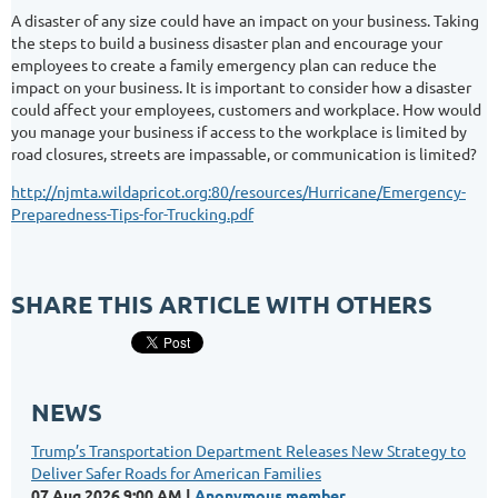
A disaster of any size could have an impact on your business. Taking
the steps to build a business disaster plan and encourage your
employees to create a family emergency plan can reduce the
impact on your business. It is important to consider how a disaster
could affect your employees, customers and workplace. How would
you manage your business if access to the workplace is limited by
road closures, streets are impassable, or communication is limited?
http://njmta.wildapricot.org:80/resources/Hurricane/Emergency-
Preparedness-Tips-for-Trucking.pdf
SHARE THIS ARTICLE WITH OTHERS
NEWS
Trump’s Transportation Department Releases New Strategy to
Deliver Safer Roads for American Families
07 Aug 2026 9:00 AM
Anonymous member