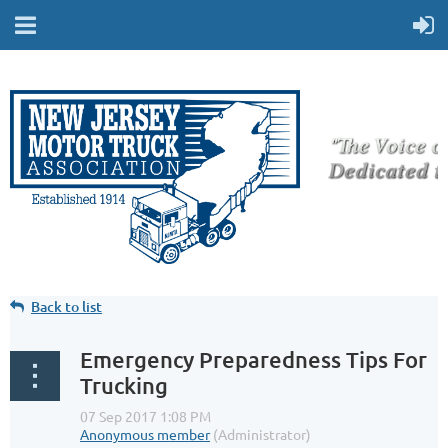
Back to list
Emergency Preparedness Tips For
Trucking