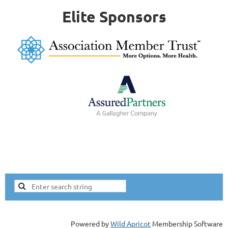
Elite Sponsors
Powered by
Wild Apricot
Membership Software